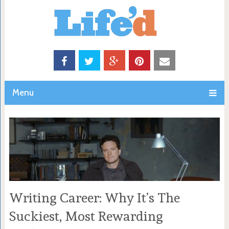
Menu
Writing Career: Why It’s The
Suckiest, Most Rewarding