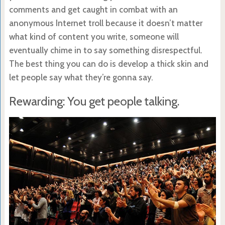
comments and get caught in combat with an
anonymous Internet troll because it doesn’t matter
what kind of content you write, someone will
eventually chime in to say something disrespectful.
The best thing you can do is develop a thick skin and
let people say what they’re gonna say.
Rewarding: You get people talking.