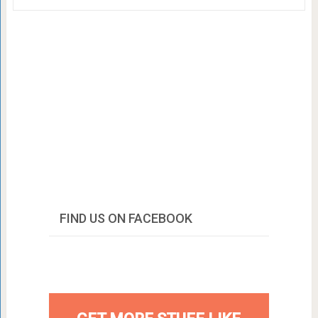
FIND US ON FACEBOOK