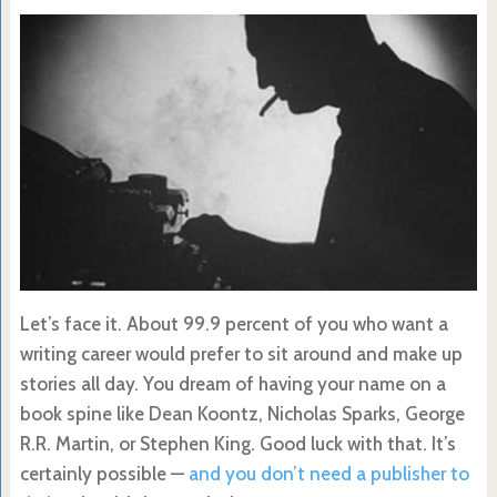
Let’s face it. About 99.9 percent of you who want a
writing career would prefer to sit around and make up
stories all day. You dream of having your name on a
book spine like Dean Koontz, Nicholas Sparks, George
R.R. Martin, or Stephen King. Good luck with that. It’s
certainly possible —
and you don’t need a publisher to