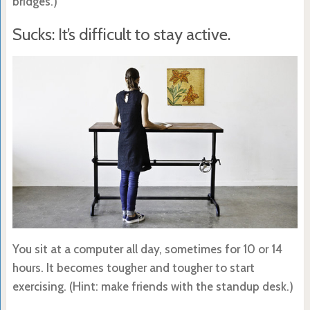
bridges.)
Sucks: It’s difficult to stay active.
You sit at a computer all day, sometimes for 10 or 14
hours. It becomes tougher and tougher to start
exercising. (Hint: make friends with the standup desk.)