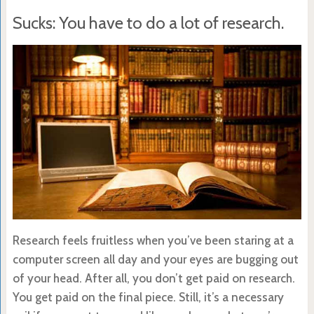
Sucks: You have to do a lot of research.
Research feels fruitless when you’ve been staring at a
computer screen all day and your eyes are bugging out
of your head. After all, you don’t get paid on research.
You get paid on the final piece. Still, it’s a necessary