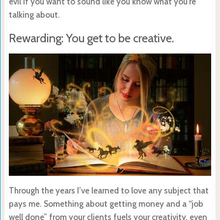
evil if you want to sound like you know what you’re
talking about.
Rewarding: You get to be creative.
Through the years I’ve learned to love any subject that
pays me. Something about getting money and a “job
well done” from your clients fuels your creativity, even