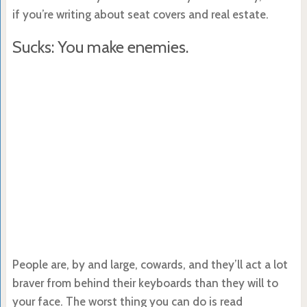
if you’re writing about seat covers and real estate.
Sucks: You make enemies.
People are, by and large, cowards, and they’ll act a lot
braver from behind their keyboards than they will to
your face. The worst thing you can do is read