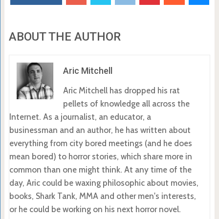
ABOUT THE AUTHOR
Aric Mitchell
Aric Mitchell has dropped his rat
pellets of knowledge all across the
Internet. As a journalist, an educator, a
businessman and an author, he has written about
everything from city bored meetings (and he does
mean bored) to horror stories, which share more in
common than one might think. At any time of the
day, Aric could be waxing philosophic about movies,
books, Shark Tank, MMA and other men's interests,
or he could be working on his next horror novel.