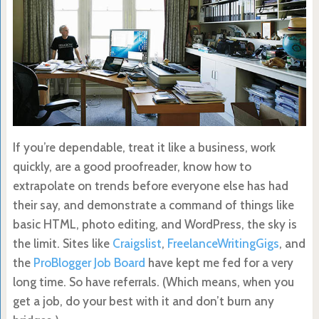
If you’re dependable, treat it like a business, work
quickly, are a good proofreader, know how to
extrapolate on trends before everyone else has had
their say, and demonstrate a command of things like
basic HTML, photo editing, and WordPress, the sky is
the limit. Sites like
Craigslist
,
FreelanceWritingGigs
, and
the
ProBlogger Job Board
have kept me fed for a very
long time. So have referrals. (Which means, when you
get a job, do your best with it and don’t burn any