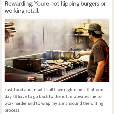
Rewarding: You’re not flipping burgers or
working retail.
Fast food and retail: I still have nightmares that one
day I’ll have to go back to them. It motivates me to
work harder and to wrap my arms around the writing
process.