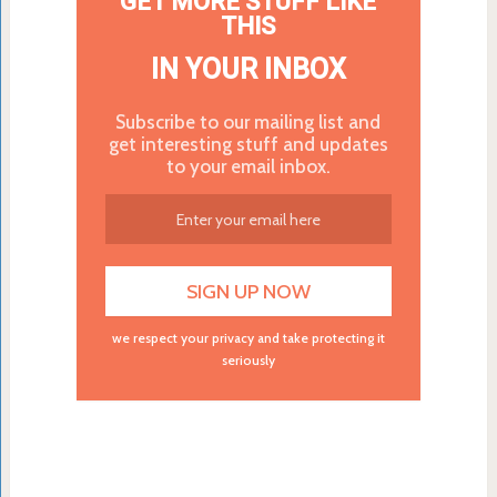
GET MORE STUFF LIKE
THIS
IN YOUR INBOX
Subscribe to our mailing list and
get interesting stuff and updates
to your email inbox.
we respect your privacy and take protecting it
seriously