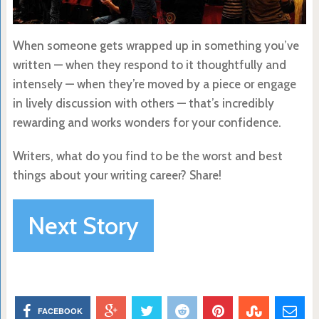
When someone gets wrapped up in something you’ve
written — when they respond to it thoughtfully and
intensely — when they’re moved by a piece or engage
in lively discussion with others — that’s incredibly
rewarding and works wonders for your confidence.
Writers, what do you find to be the worst and best
things about your writing career? Share!
Next Story
FACEBOOK