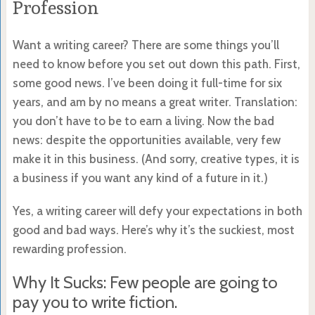
Profession
Want a writing career? There are some things you’ll
need to know before you set out down this path. First,
some good news. I’ve been doing it full-time for six
years, and am by no means a great writer. Translation:
you don’t have to be to earn a living. Now the bad
news: despite the opportunities available, very few
make it in this business. (And sorry, creative types, it is
a business if you want any kind of a future in it.)
Yes, a writing career will defy your expectations in both
good and bad ways. Here’s why it’s the suckiest, most
rewarding profession.
Why It Sucks: Few people are going to
pay you to write fiction.