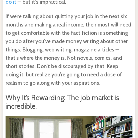
do it
— but it’s impractical.
If we’re talking about quitting your job in the next six
months and making a real income, then most will need
to get comfortable with the fact fiction is something
you do after you’ve made money writing about other
things. Blogging, web writing, magazine articles —
that’s where the money is. Not novels, comics, and
short stories. Don’t be discouraged by that. Keep
doing it, but realize you’re going to need a dose of
realism to go along with your aspirations.
Why It’s Rewarding: The job market is
incredible.