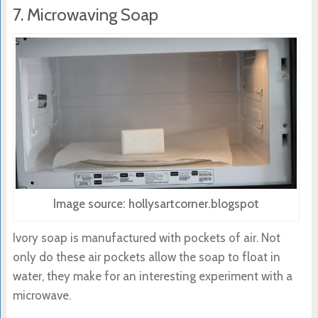
7. Microwaving Soap
Image source: hollysartcorner.blogspot
Ivory soap is manufactured with pockets of air. Not
only do these air pockets allow the soap to float in
water, they make for an interesting experiment with a
microwave.