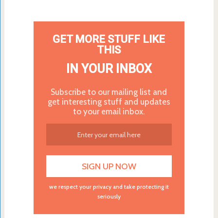
GET MORE STUFF LIKE
THIS
IN YOUR INBOX
Subscribe to our mailing list and
get interesting stuff and updates
to your email inbox.
we respect your privacy and take protecting it
seriously