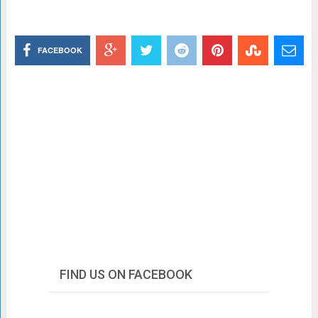
FACEBOOK
FIND US ON FACEBOOK