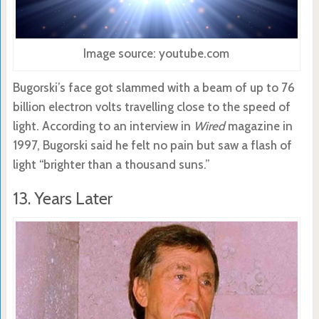
Image source: youtube.com
Bugorski’s face got slammed with a beam of up to 76
billion electron volts travelling close to the speed of
light. According to an interview in
Wired
magazine in
1997, Bugorski said he felt no pain but saw a flash of
light “brighter than a thousand suns.”
13. Years Later