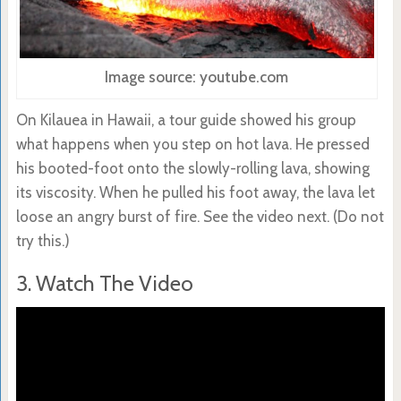
Image source: youtube.com
On Kilauea in Hawaii, a tour guide showed his group
what happens when you step on hot lava. He pressed
his booted-foot onto the slowly-rolling lava, showing
its viscosity. When he pulled his foot away, the lava let
loose an angry burst of fire. See the video next. (Do not
try this.)
3. Watch The Video