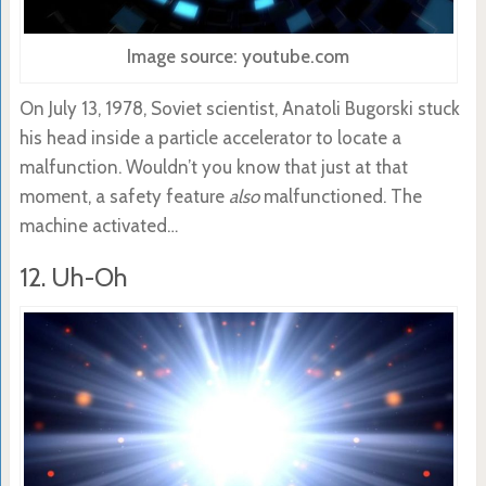
Image source: youtube.com
On July 13, 1978, Soviet scientist, Anatoli Bugorski stuck
his head inside a particle accelerator to locate a
malfunction. Wouldn’t you know that just at that
moment, a safety feature
also
malfunctioned. The
machine activated…
12. Uh-Oh