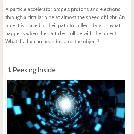
A particle accelerator propels protons and electrons
through a circular pipe at almost the speed of light. An
object is placed in their path to collect data on what
happens when the particles collide with the object.
What if a human head became the object?
11. Peeking Inside