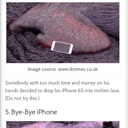
Image source: www.ibtimes.co.uk
Somebody with too much time and money on his
hands decided to drop his iPhone 6S into molten lava.
(Do not try this.)
5. Bye-Bye iPhone