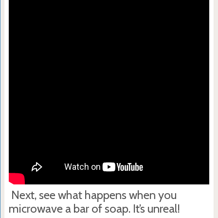
Next, see what happens when you
microwave a bar of soap. It’s unreal!