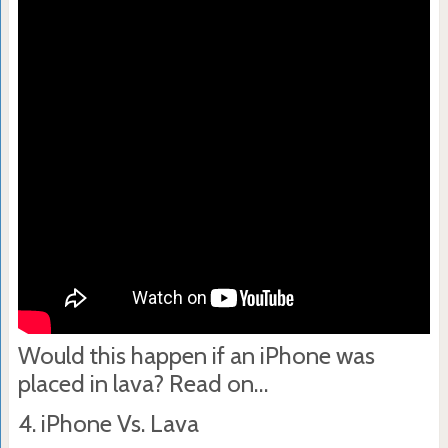
Would this happen if an iPhone was
placed in lava? Read on…
4. iPhone Vs. Lava