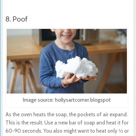
8. Poof
Image source: hollysartcorner.blogspot
As the oven heats the soap, the pockets of air expand.
This is the result. Use a new bar of soap and heat it for
60-90 seconds. You also might want to heat only ⅓ or