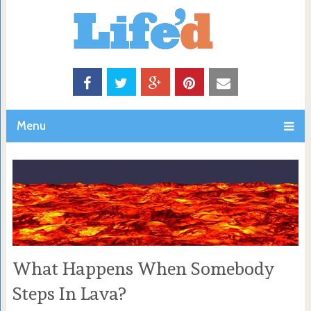
Menu
What Happens When Somebody
Steps In Lava?