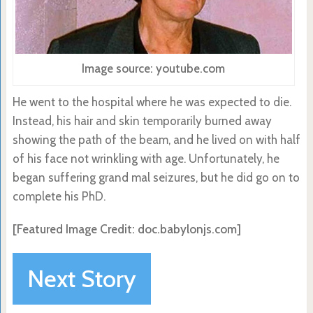
Image source: youtube.com
He went to the hospital where he was expected to die.
Instead, his hair and skin temporarily burned away
showing the path of the beam, and he lived on with half
of his face not wrinkling with age. Unfortunately, he
began suffering grand mal seizures, but he did go on to
complete his PhD.
[Featured Image Credit: doc.babylonjs.com]
Next Story