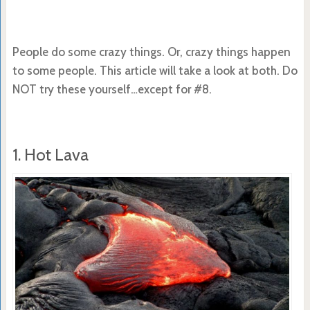
People do some crazy things. Or, crazy things happen
to some people. This article will take a look at both. Do
NOT try these yourself…except for #8.
1. Hot Lava