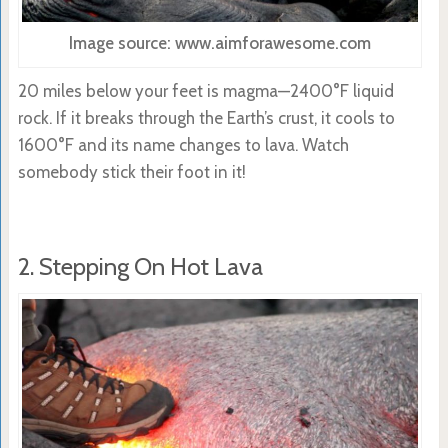
Image source: www.aimforawesome.com
20 miles below your feet is magma—
2400°F
liquid
rock. If it breaks through the Earth’s crust, it cools to
1600°F and its name changes to lava.
Watch
somebody stick their foot in it!
2. Stepping On Hot Lava