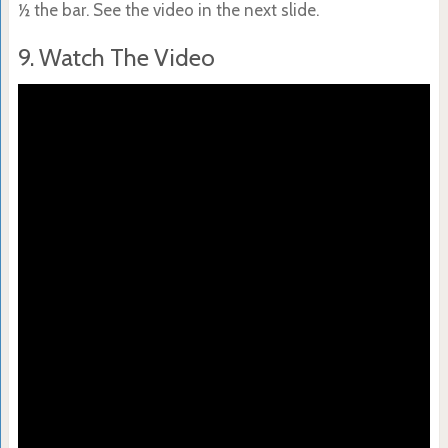
½ the bar. See the video in the next slide.
9. Watch The Video