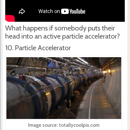
What happens if somebody puts their
head into an active particle accelerator?
10. Particle Accelerator
Image source: totallycoolpix.com