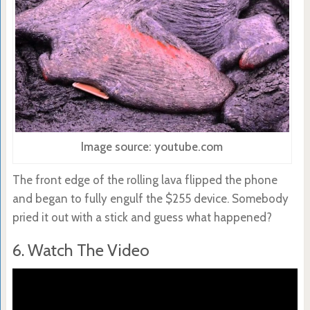
Image source: youtube.com
The front edge of the rolling lava flipped the phone
and began to fully engulf the $255 device. Somebody
pried it out with a stick and guess what happened?
6. Watch The Video