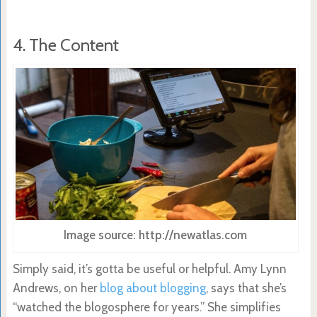
4. The Content
Image source: http://newatlas.com
Simply said, it’s gotta be useful or helpful. Amy Lynn
Andrews, on her
blog about blogging
, says that she’s
“watched the blogosphere for years.” She simplifies