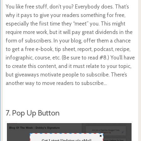
You like free stuff, don’t you? Everybody does. That’s
why it pays to give your readers something for free,
especially the first time they “meet” you. This might
require more work, but it will pay great dividends in the
form of subscribers. In your blog, offer them a chance
to get a free e-book, tip sheet, report, podcast, recipe,
infographic, course, etc. (Be sure to read #8.) You’ll have
to create this content, and it must relate to your topic,
but giveaways motivate people to subscribe. There’s
another way to move readers to subscribe…
7. Pop Up Button