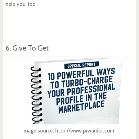
help you, too.
6. Give To Get
image source: http://www.prwarrior.com