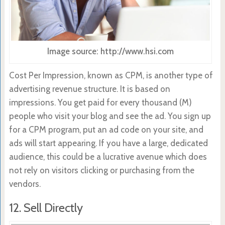
Image source: http://www.hsi.com
Cost Per Impression, known as CPM, is another type of
advertising revenue structure. It is based on
impressions. You get paid for every thousand (M)
people who visit your blog and see the ad. You sign up
for a CPM program, put an ad code on your site, and
ads will start appearing. If you have a large, dedicated
audience, this could be a lucrative avenue which does
not rely on visitors clicking or purchasing from the
vendors.
12. Sell Directly