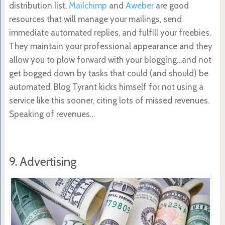
distribution list.
Mailchimp
and
Aweber
are good
resources that will manage your mailings, send
immediate automated replies, and fulfill your freebies.
They maintain your professional appearance and they
allow you to plow forward with your blogging…and not
get bogged down by tasks that could (and should) be
automated. Blog Tyrant kicks himself for not using a
service like this sooner, citing lots of missed revenues.
Speaking of revenues…
9. Advertising