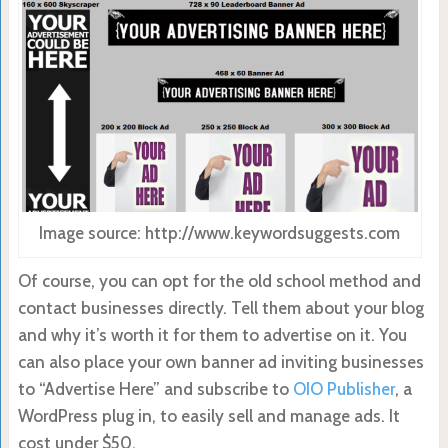
Image source: http://www.keywordsuggests.com
Of course, you can opt for the old school method and
contact businesses directly. Tell them about your blog
and why it’s worth it for them to advertise on it. You
can also place your own banner ad inviting businesses
to “Advertise Here” and subscribe to
OIO Publisher
, a
WordPress plug in, to easily sell and manage ads. It
cost under $50.