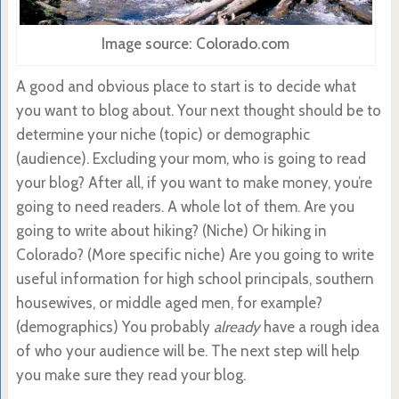
Image source: Colorado.com
A good and obvious place to start is to decide what
you want to blog about. Your next thought should be to
determine your niche (topic) or demographic
(audience). Excluding your mom, who is going to read
your blog? After all, if you want to make money, you’re
going to need readers. A whole lot of them. Are you
going to write about hiking? (Niche) Or hiking in
Colorado? (More specific niche) Are you going to write
useful information for high school principals, southern
housewives, or middle aged men, for example?
(demographics) You probably
already
have a rough idea
of who your audience will be. The next step will help
you make sure they read your blog.