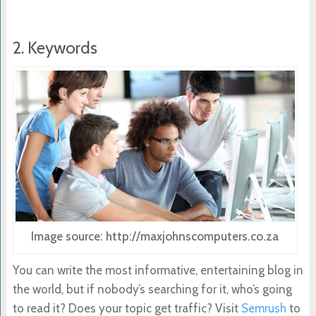
2. Keywords
Image source: http://maxjohnscomputers.co.za
You can write the most informative, entertaining blog in
the world, but if nobody’s searching for it, who’s going
to read it? Does your topic get traffic? Visit
Semrush
to