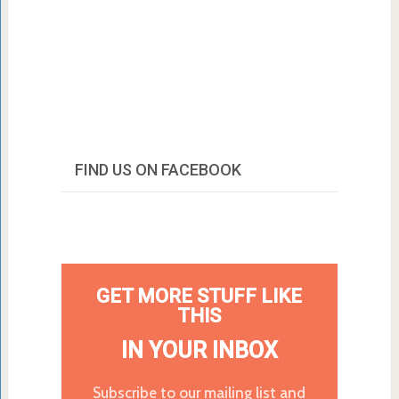
FIND US ON FACEBOOK
GET MORE STUFF LIKE
THIS
IN YOUR INBOX
Subscribe to our mailing list and