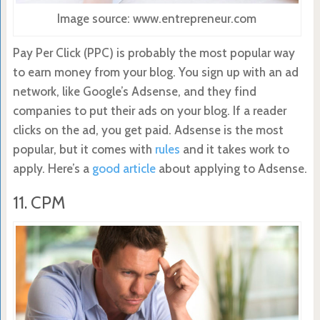
Image source: www.entrepreneur.com
Pay Per Click (PPC) is probably the most popular way
to earn money from your blog. You sign up with an ad
network, like Google’s Adsense, and they find
companies to put their ads on your blog. If a reader
clicks on the ad, you get paid. Adsense is the most
popular, but it comes with
rules
and it takes work to
apply. Here’s a
good article
about applying to Adsense.
11. CPM