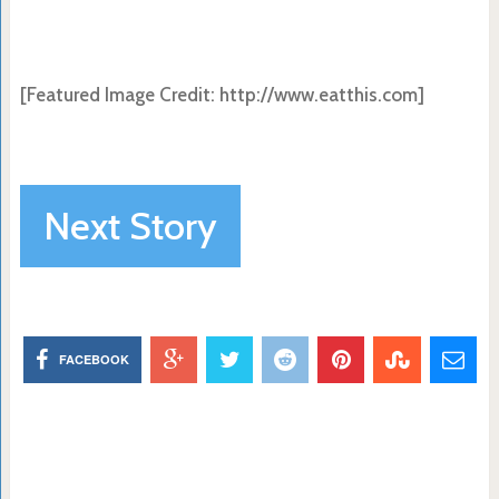
[Featured Image Credit: http://www.eatthis.com]
Next Story
FACEBOOK