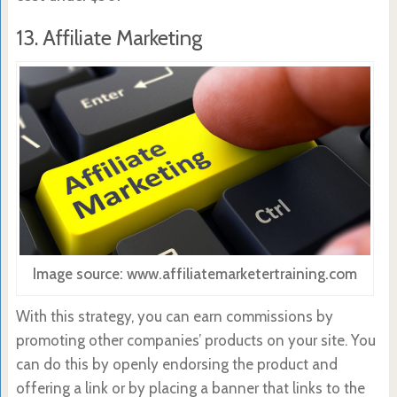
13. Affiliate Marketing
Image source: www.affiliatemarketertraining.com
With this strategy, you can earn commissions by
promoting other companies’ products on your site. You
can do this by openly endorsing the product and
offering a link or by placing a banner that links to the