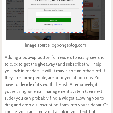
Image source: ogbongeblog.com
Adding a pop-up button for readers to easily see and
to click to get the giveaway (and subscribe) will help
you lock in readers. It will. It may also turn others off if
they, like some people, are annoyed at pop ups. You
have to decide if it’s worth the risk. Alternatively, if
you’re using an email management system (see next
slide) you can probably find a widget allowing you to
drag and drop a subscription form into your sidebar. Of
course, you can simply put a link in your text, but it