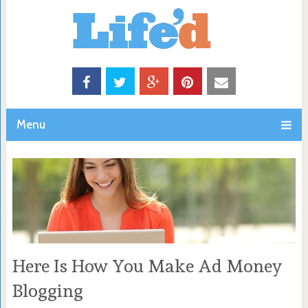
Menu
Here Is How You Make Ad Money
Blogging