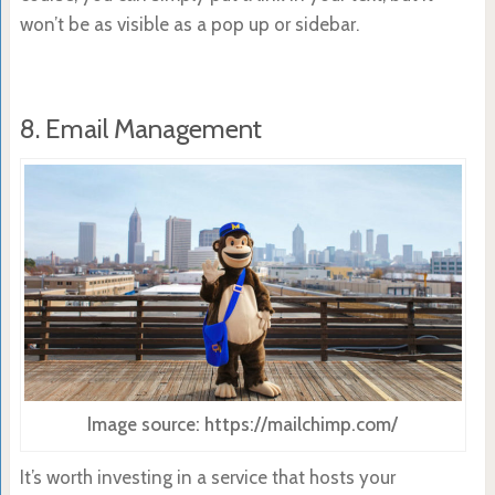
won’t be as visible as a pop up or sidebar.
8. Email Management
Image source: https://mailchimp.com/
It’s worth investing in a service that hosts your