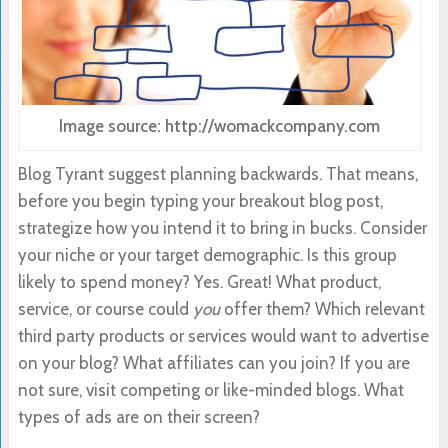
Image source: http://womackcompany.com
Blog Tyrant suggest planning backwards. That means,
before you begin typing your breakout blog post,
strategize how you intend it to bring in bucks. Consider
your niche or your target demographic. Is this group
likely to spend money? Yes. Great! What product,
service, or course could
you
offer them? Which relevant
third party products or services would want to advertise
on your blog? What affiliates can you join? If you are
not sure, visit competing or like-minded blogs. What
types of ads are on their screen?