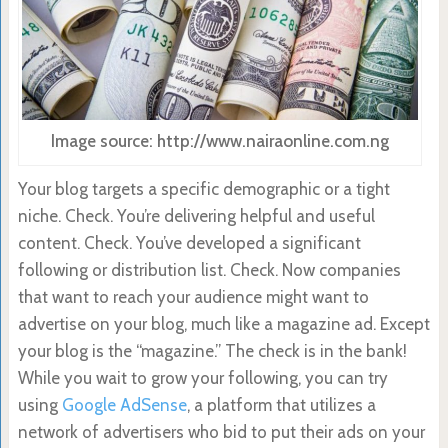
Image source: http://www.nairaonline.com.ng
Your blog targets a specific demographic or a tight
niche. Check. You’re delivering helpful and useful
content. Check. You’ve developed a significant
following or distribution list. Check. Now companies
that want to reach your audience might want to
advertise on your blog, much like a magazine ad. Except
your blog is the “magazine.” The check is in the bank!
While you wait to grow your following, you can try
using
Google AdSense
, a platform that utilizes a
network of advertisers who bid to put their ads on your