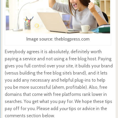
Image source: theblogpress.com
Everybody agrees it is absolutely, definitely worth
paying a service and not using a free blog host. Paying
gives you full control over your site, it builds your brand
(versus building the free blog site’s brand), and it lets
you add any necessary and helpful plug-ins to help
you be more successful (ahem, profitable). Also, free
domains that come with free platforms rank lower in
searches. You get what you pay for. We hope these tips
pay off for you. Please add
your
tips or advice in the
comments section below.