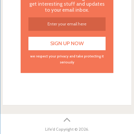
get interesting stuff and updates
to your email inbox.
we respect your privacy and take protecting it
seriously
Life'd
Copyright © 2026.