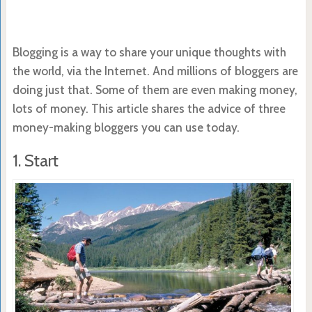
Blogging is a way to share your unique thoughts with
the world, via the Internet. And millions of bloggers are
doing just that. Some of them are even making money,
lots of money. This article shares the advice of three
money-making bloggers you can use today.
1. Start