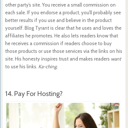
other party’s site. You receive a small commission on
each sale. If you endorse a product, you’ll probably see
better results if you use and believe in the product
yourself. Blog Tyrant is clear that he uses and loves the
affiliates he promotes. He also lets readers know that
he receives a commission if readers choose to buy
those products or use those services via the links on his
site. His honesty inspires trust and makes readers
want
to use his links.
Ka-ching.
14. Pay For Hosting?