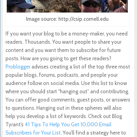
Image source: http://csip.cornell.edu
If you want your blog to be a money-maker, you need
readers. Thousands. You want people to share your
content and you want them to subscribe for future
posts. How are you going to get these readers?
Problogger
advises creating a list of the top three most
popular blogs, forums, podcasts, and people your
audience follow on social media. Use this list to know
where you should start “hanging out” and contributing.
You can offer
good comments, guest posts, or answers
to questions.
Hanging out in these spheres will also
help you develop a list of keywords. Check out Blog
Tyrant’s
41 Tips To Help You Get 10,000 Email
Subscribers for Your List
. You’ll find a strategy here
to