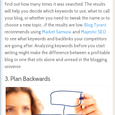
find out how many times it was searched. The results
will help you decide which keywords to use, what to call
your blog, or whether you need to tweak the name or to
choose a new topic…if the results are low.
Blog Tyrant
recommends using
Market Samurai
and
Majestic SEO
to see what keywords and backlinks your competitors
are going after. Analyzing keywords before you start
writing might make the difference between a profitable
blog or one that sits alone and unread in the blogging
universe.
3. Plan Backwards