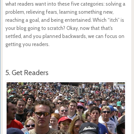
what readers want into these five categories: solving a
problem, relieving fears, learning something new,
reaching a goal, and being entertained. Which “itch” is
your blog going to scratch? Okay, now that that’s
settled, and you planned backwards, we can focus on
getting you readers.
5. Get Readers