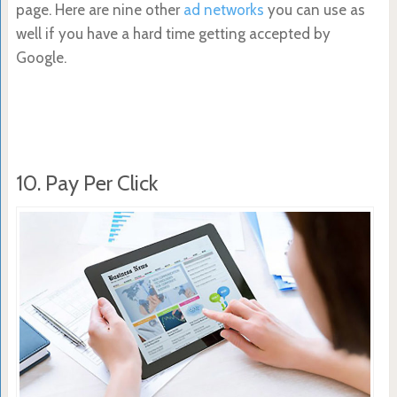
page. Here are nine other
ad networks
you can use as
well if you have a hard time getting accepted by
Google.
10. Pay Per Click