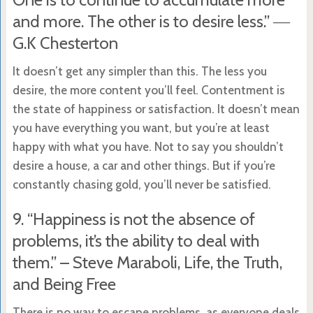
and more. The other is to desire less.” ―
G.K Chesterton
It doesn’t get any simpler than this. The less you
desire, the more content you’ll feel. Contentment is
the state of happiness or satisfaction. It doesn’t mean
you have everything you want, but you’re at least
happy with what you have. Not to say you shouldn’t
desire a house, a car and other things. But if you’re
constantly chasing gold, you’ll never be satisfied.
9. “Happiness is not the absence of
problems, it’s the ability to deal with
them.” – Steve Maraboli, Life, the Truth,
and Being Free
There is no way to escape problems, as everyone deals