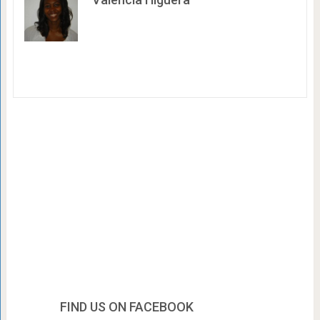
FIND US ON FACEBOOK