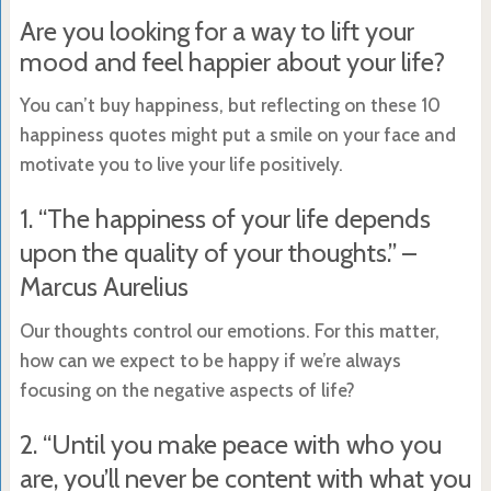
Are you looking for a way to lift your
mood and feel happier about your life?
You can’t buy happiness, but reflecting on these 10
happiness quotes might put a smile on your face and
motivate you to live your life positively.
1. “The happiness of your life depends
upon the quality of your thoughts.” –
Marcus Aurelius
Our thoughts control our emotions. For this matter,
how can we expect to be happy if we’re always
focusing on the negative aspects of life?
2. “Until you make peace with who you
are, you’ll never be content with what you