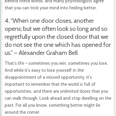
behind these words, and many psychologists agree
that you can trick your mind into feeling better.
4. “When one door closes, another
opens; but we often look so long and so
regretfully upon the closed door that we
do not see the one which has opened for
us.” – Alexander Graham Bell
That’s life – sometimes you win, sometimes you lose.
And while it’s easy to lose yourself in the
disappointment of a missed opportunity, it’s
important to remember that the world is full of
opportunities, and there are unlimited doors that you
can walk through. Look ahead and stop dwelling on the
past. For all you know, something better might lie
around the corner.