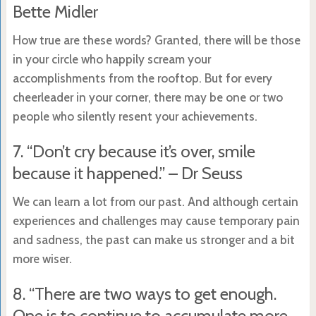
Bette Midler
How true are these words? Granted, there will be those
in your circle who happily scream your
accomplishments from the rooftop. But for every
cheerleader in your corner, there may be one or two
people who silently resent your achievements.
7. “Don’t cry because it’s over, smile
because it happened.” – Dr Seuss
We can learn a lot from our past. And although certain
experiences and challenges may cause temporary pain
and sadness, the past can make us stronger and a bit
more wiser.
8. “There are two ways to get enough.
One is to continue to accumulate more