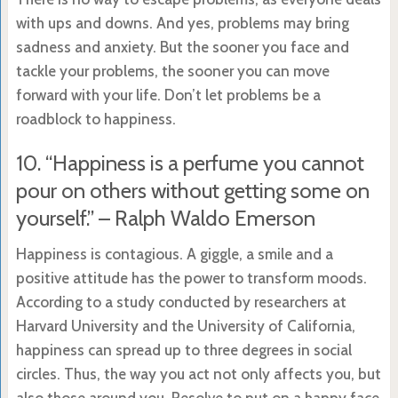
with ups and downs. And yes, problems may bring
sadness and anxiety. But the sooner you face and
tackle your problems, the sooner you can move
forward with your life. Don’t let problems be a
roadblock to happiness.
10. “Happiness is a perfume you cannot
pour on others without getting some on
yourself.” – Ralph Waldo Emerson
Happiness is contagious. A giggle, a smile and a
positive attitude has the power to transform moods.
According to a study conducted by researchers at
Harvard University and the University of California,
happiness can spread up to three degrees in social
circles. Thus, the way you act not only affects you, but
also those around you. Resolve to put on a happy face