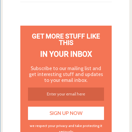
GET MORE STUFF LIKE
THIS
IN YOUR INBOX
Subscribe to our mailing list and
get interesting stuff and updates
to your email inbox.
we respect your privacy and take protecting it
seriously