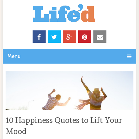
Menu
10 Happiness Quotes to Lift Your
Mood