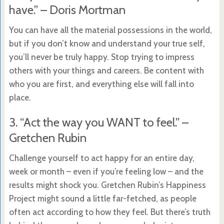
have.” – Doris Mortman
You can have all the material possessions in the world,
but if you don’t know and understand your true self,
you’ll never be truly happy. Stop trying to impress
others with your things and careers. Be content with
who you are first, and everything else will fall into
place.
3. “Act the way you WANT to feel.” –
Gretchen Rubin
Challenge yourself to act happy for an entire day,
week or month – even if you’re feeling low – and the
results might shock you. Gretchen Rubin’s Happiness
Project might sound a little far-fetched, as people
often act according to how they feel. But there’s truth