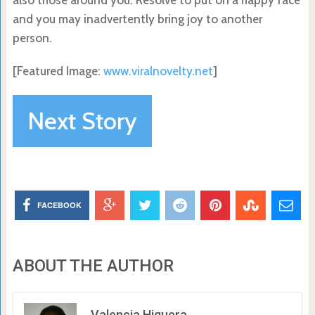
and you may inadvertently bring joy to another
person.
[Featured Image:
www.viralnovelty.net
]
Next Story
FACEBOOK
ABOUT THE AUTHOR
Valencia Higuera