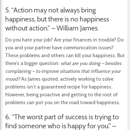
5. “Action may not always bring
happiness, but there is no happiness
without action.” – William James
Do you hate your job? Are your finances in trouble? Do
you and your partner have communication issues?
These problems and others can kill your happiness. But
there’s a bigger question:
what are you doing – besides
complaining – to improve situations that influence your
mood?
As James quoted, actively working to solve
problems isn’t a guaranteed recipe for happiness.
However, being proactive and getting to the root of
problems can put you on the road toward happiness.
6. “The worst part of success is trying to
find someone who is happy for you.” –